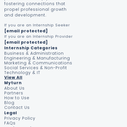
fostering connections that
propel professional growth
and development.
If you are an Internship Seeker
[email protected]
If you are an Internship Provider
[email protected]
Internship Categories
Business & Administration
Engineering & Manufacturing
Marketing & Communications
Social Services & Non-Profit
Technology & IT
View All
Myturn
About Us
Partners
How to Use
Blog
Contact Us
Legal
Privacy Policy
FAQs