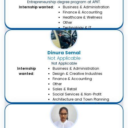
Entrepreneurship degree program at APIIT.
Internship wanted:
Business & Administration
Finance & Accounting
Healthcare & Wellness
Other
Technology & IT
Dinura Semal
Not Applicable
Not Applicable
Internship
Business & Administration
wanted:
Design & Creative Industries
Finance & Accounting
Other
Sales & Retail
Social Services & Non-Profit
Architecture and Town Planning
Creative Writing, Content &
Translation