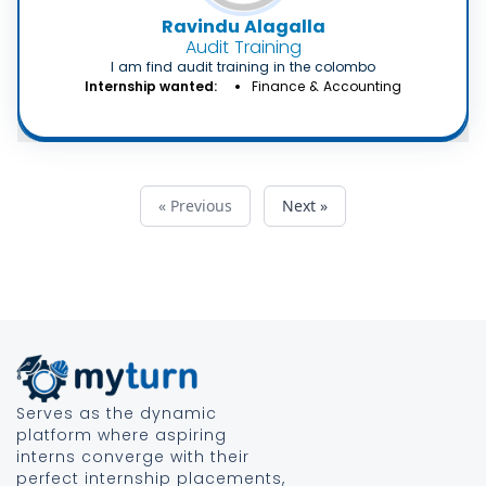
Ravindu Alagalla
Audit Training
I am find audit training in the colombo
Internship wanted:
Finance & Accounting
« Previous
Next »
Serves as the dynamic
platform where aspiring
interns converge with their
perfect internship placements,