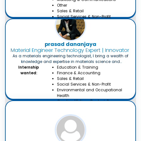
Other
Sales & Retail
Social Services & Non-Profit
Technology & IT
Architecture and Town Planning
Environmental and Occupational
Health
prasad dananjaya
Creative Writing, Content &
Material Engineer Technology Expert | Innovator in M
Translation
As a materials engineering technologist, I bring a wealth of
knowledge and expertise in materials science and
engineering. With a strong background in specialized areas
Internship
Education & Training
such as metallurgy, polymers and ceramics, I am skilled in
wanted:
Finance & Accounting
developing innovative solutions for complex materials. With
Sales & Retail
two years of experience in the field, I have achievements
Social Services & Non-Profit
known for my analytical mindset and attention to detail.
Environmental and Occupational
Health
Creative Writing, Content &
Translation