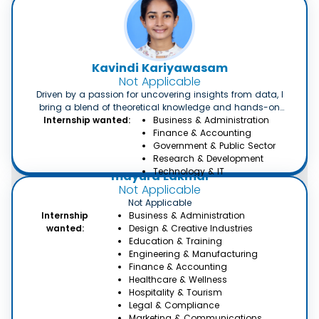
Kavindi Kariyawasam
Not Applicable
Driven by a passion for uncovering insights from data, I
bring a blend of theoretical knowledge and hands-on
experience to the table. With a solid foundation in data
Internship wanted:
Business & Administration
analysis techniques and tools, coupled with my eagerness
Finance & Accounting
to learn and adapt, I am actively seeking an internship
Government & Public Sector
where I can further hone my skills and contribute
Research & Development
meaningfully to real-world projects. I am eager to
Technology & IT
mayura Lakmal
collaborate with a dynamic team, tackle complex problems,
Not Applicable
and leverage data-driven strategies to drive informed
Not Applicable
decision-making.
Internship
Business & Administration
wanted:
Design & Creative Industries
Education & Training
Engineering & Manufacturing
Finance & Accounting
Healthcare & Wellness
Hospitality & Tourism
Legal & Compliance
Marketing & Communications