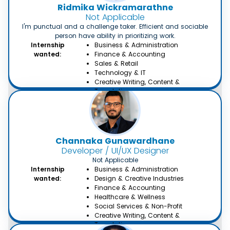
Ridmika Wickramarathne
Not Applicable
I'm punctual and a challenge taker. Efficient and sociable
person have ability in prioritizing work.
Internship
Business & Administration
wanted:
Finance & Accounting
Sales & Retail
Technology & IT
Creative Writing, Content &
Translation
Channaka Gunawardhane
Developer / UI/UX Designer
Not Applicable
Internship
Business & Administration
wanted:
Design & Creative Industries
Finance & Accounting
Healthcare & Wellness
Social Services & Non-Profit
Creative Writing, Content &
Translation