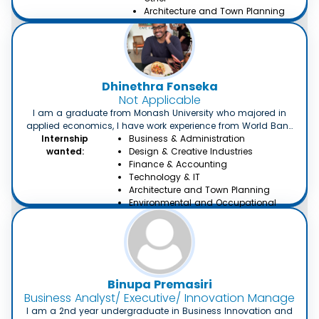
Architecture and Town Planning
Dhinethra Fonseka
Not Applicable
I am a graduate from Monash University who majored in
applied economics, I have work experience from World Bank
Internship
as well as management experience working as a
Business & Administration
management trainee in ALF Shipping Pvt Ltd. I am seeking a
wanted:
Design & Creative Industries
job related to economics or management.
Finance & Accounting
Technology & IT
Architecture and Town Planning
Environmental and Occupational
Health
Binupa Premasiri
Business Analyst/ Executive/ Innovation Manager
I am a 2nd year undergraduate in Business Innovation and