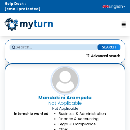
Help Desk :
English
[email protected]
SEARCH
Advanced search
Mandakini Arampola
Not Applicable
Not Applicable
Internship wanted:
Business & Administration
Finance & Accounting
Legal & Compliance
Other