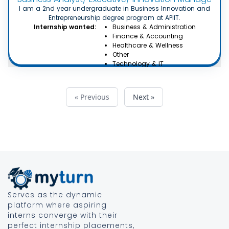
I am a 2nd year undergraduate in Business Innovation and
Entrepreneurship degree program at APIIT.
Internship wanted:
Business & Administration
Finance & Accounting
Healthcare & Wellness
Other
Technology & IT
« Previous
Next »
Serves as the dynamic
platform where aspiring
interns converge with their
perfect internship placements,