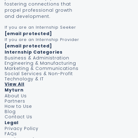
fostering connections that
propel professional growth
and development.
If you are an Internship Seeker
[email protected]
If you are an Internship Provider
[email protected]
Internship Categories
Business & Administration
Engineering & Manufacturing
Marketing & Communications
Social Services & Non-Profit
Technology & IT
View All
Myturn
About Us
Partners
How to Use
Blog
Contact Us
Legal
Privacy Policy
FAQs