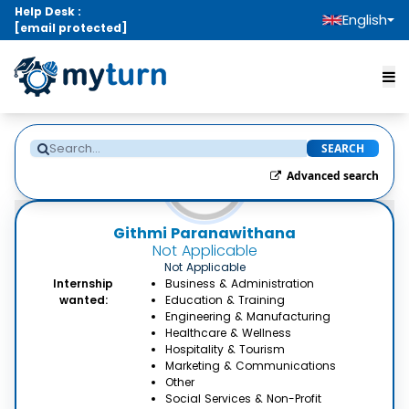
Help Desk :
English
[email protected]
SEARCH
Advanced search
Githmi Paranawithana
Not Applicable
Not Applicable
Internship
Business & Administration
wanted:
Education & Training
Engineering & Manufacturing
Healthcare & Wellness
Hospitality & Tourism
Marketing & Communications
Other
Social Services & Non-Profit