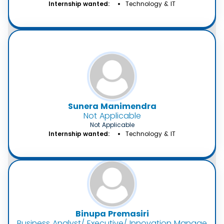
Internship wanted:
Technology & IT
Sunera Manimendra
Not Applicable
Not Applicable
Internship wanted:
Technology & IT
Binupa Premasiri
Business Analyst/ Executive/ Innovation Manager