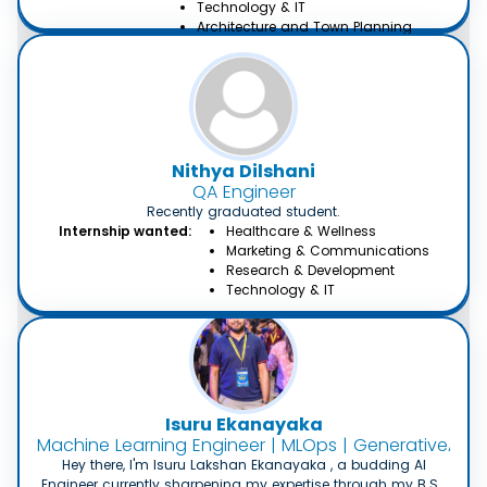
Technology & IT
Architecture and Town Planning
Environmental and Occupational
Health
Creative Writing, Content &
Translation
Nithya Dilshani
QA Engineer
Recently graduated student.
Internship wanted:
Healthcare & Wellness
Marketing & Communications
Research & Development
Technology & IT
Isuru Ekanayaka
Machine Learning Engineer | MLOps | GenerativeAI En
Hey there, I'm Isuru Lakshan Ekanayaka , a budding AI
Engineer currently sharpening my expertise through my B.Sc