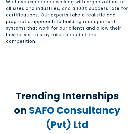
We have experience working with organizations of
all sizes and industries, and a 100% success rate for
certifications. Our experts take a realistic and
pragmatic approach to building management
systems that work for our clients and allow their
businesses to stay miles ahead of the
competition.
Trending Internships
on
SAFO Consultancy
(Pvt) Ltd