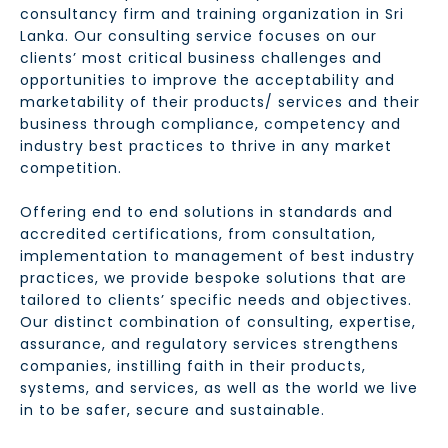
consultancy firm and training organization in Sri
Lanka. Our consulting service focuses on our
clients’ most critical business challenges and
opportunities to improve the acceptability and
marketability of their products/ services and their
business through compliance, competency and
industry best practices to thrive in any market
competition.
Offering end to end solutions in standards and
accredited certifications, from consultation,
implementation to management of best industry
practices, we provide bespoke solutions that are
tailored to clients’ specific needs and objectives.
Our distinct combination of consulting, expertise,
assurance, and regulatory services strengthens
companies, instilling faith in their products,
systems, and services, as well as the world we live
in to be safer, secure and sustainable.