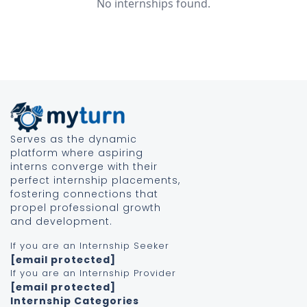
No internships found.
Serves as the dynamic
platform where aspiring
interns converge with their
perfect internship placements,
fostering connections that
propel professional growth
and development.
If you are an Internship Seeker
[email protected]
If you are an Internship Provider
[email protected]
Internship Categories