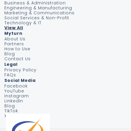
Business & Administration
Engineering & Manufacturing
Marketing & Communications
Social Services & Non-Profit
Technology & IT
View All
Myturn
About Us
Partners
How to Use
Blog
Contact Us
Legal
Privacy Policy
FAQs
Social Media
Facebook
YouTube
Instagram
LinkedIn
Blog
TikTok
X