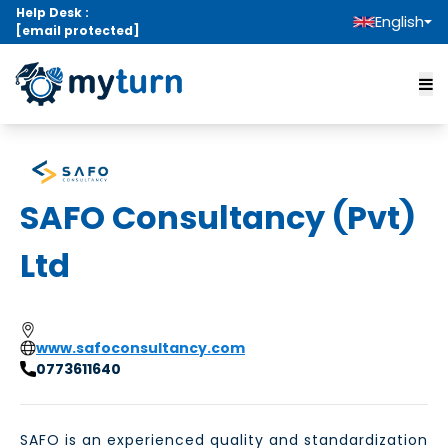
Help Desk :
English
[email protected]
SAFO Consultancy (Pvt)
Ltd
www.safoconsultancy.com
0773611640
SAFO is an experienced quality and standardization